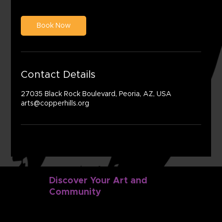
Book Now
Contact Details
27035 Black Rock Boulevard, Peoria, AZ, USA
arts@copperhills.org
Discover Your Art and
Community
Discover