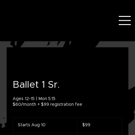
Ballet 1 Sr.
Ages 12-15 | Mon 5:15
$60/month + $99 registration fee
99
US
Starts Aug 10
S
$99
dollars
t