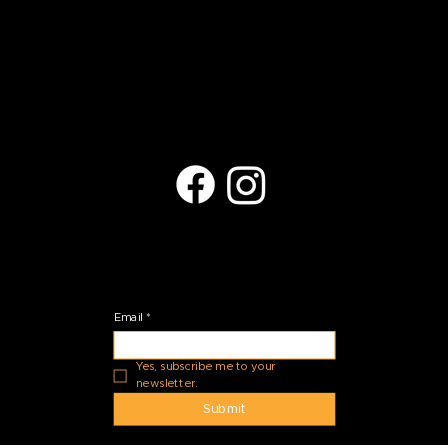
(623) 401-9709
arts@copperhills.org
Located at:
27035 N Black Rock Blvd.
Peoria, AZ 85383
Stay Connected
Email
*
Yes, subscribe me to your 
newsletter.
Submit