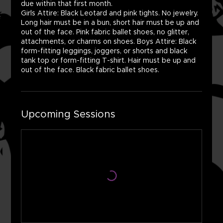
due within that first month.
Girls Attire: Black Leotard and pink tights. No jewelry.
Long hair must be in a bun, short hair must be up and
out of the face. Pink fabric ballet shoes, no glitter,
attachments, or charms on shoes. Boys Attire: Black
form-fitting leggings, joggers, or shorts and black
tank top or form-fitting T-shirt. Hair must be up and
out of the face. Black fabric ballet shoes.
Upcoming Sessions