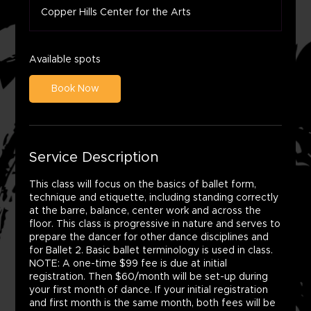
a
Copper Hills Center for the Arts
r
t
s
A
Available spots
u
g
Book Now
1
0
Service Description
This class will focus on the basics of ballet form,
technique and etiquette, including standing correctly
at the barre, balance, center work and across the
floor. This class is progressive in nature and serves to
prepare the dancer for other dance disciplines and
for Ballet 2. Basic ballet terminology is used in class.
NOTE: A one-time $99 fee is due at initial
registration. Then $60/month will be set-up during
your first month of dance. If your initial registration
and first month is the same month, both fees will be