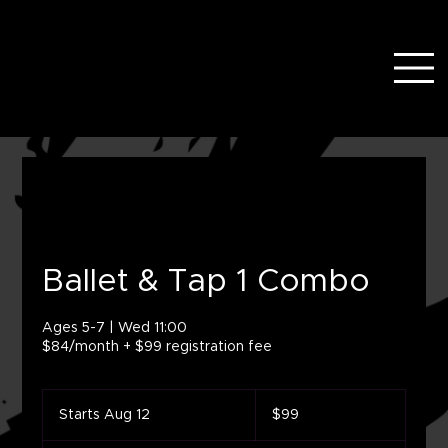
Ballet & Tap 1 Combo
Ages 5-7 | Wed 11:00
$84/month + $99 registration fee
99
US
Starts Aug 12
S
$99
dollars
t