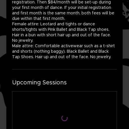
registration. Then $84/month will be set-up during
your first month of dance. If your initial registration
and first month is the same month, both fees will be
due within that first month.
Female attire: Leotard and tights or dance
shorts/tights with Pink Ballet and Black Tap shoes.
Hair in a bun with short hair up and out of the face.
No jewelry.
Male attire: Comfortable activewear such as a t-shirt
and shorts (nothing baggy). Black Ballet and Black
Tap Shoes. Hair up and out of the face. No jewelry.
Upcoming Sessions