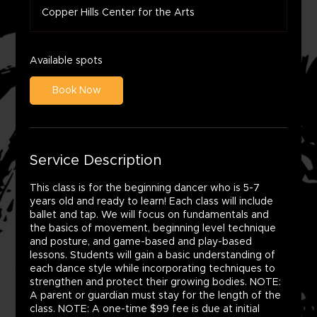
a
Copper Hills Center for the Arts
r
t
s
A
Available spots
u
g
Book Now
1
2
Service Description
This class is for the beginning dancer who is 5-7
years old and ready to learn! Each class will include
ballet and tap. We will focus on fundamentals and
the basics of movement, beginning level technique
and posture, and game-based and play-based
lessons. Students will gain a basic understanding of
each dance style while incorporating techniques to
strengthen and protect their growing bodies. NOTE:
A parent or guardian must stay for the length of the
class. NOTE: A one-time $99 fee is due at initial