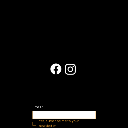
Contact Us
(623) 401-9709
arts@copperhills.org
Located at:
27035 N Black Rock Blvd.
Peoria, AZ 85383
Stay Connected
Email
*
Yes, subscribe me to your 
newsletter.