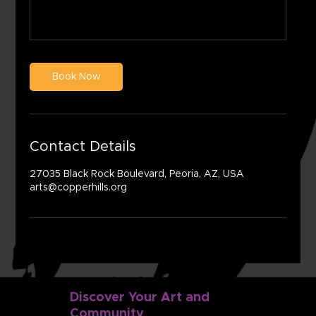
Book Now
Contact Details
27035 Black Rock Boulevard, Peoria, AZ, USA
arts@copperhills.org
Discover Your Art and
Community