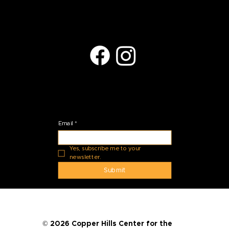
Located at:
27035 N Black Rock Blvd.
Peoria, AZ 85383
Stay Connected
Email
*
Yes, subscribe me to your 
newsletter.
Submit
© 2026 Copper Hills Center for the