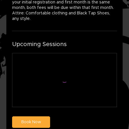
your initial registration and first month is the same
month, both fees will be due within that first month.
Attire: Comfortable clothing and Black Tap Shoes,
any style.
Upcoming Sessions
Book Now