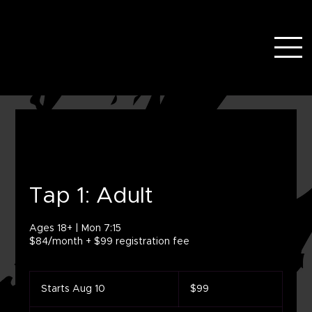
Tap 1: Adult
Ages 18+ | Mon 7:15
$84/month + $99 registration fee
99
US
Starts Aug 10
S
$99
dollars
t