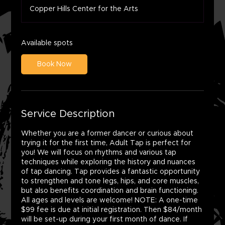
a
Copper Hills Center for the Arts
r
t
s
A
Available spots
u
g
Book Now
1
0
Service Description
Whether you are a former dancer or curious about
trying it for the first time, Adult Tap is perfect for
you! We will focus on rhythms and various tap
techniques while exploring the history and nuances
of tap dancing. Tap provides a fantastic opportunity
to strengthen and tone legs, hips, and core muscles,
but also benefits coordination and brain functioning.
All ages and levels are welcome! NOTE: A one-time
$99 fee is due at initial registration. Then $84/month
will be set-up during your first month of dance. If