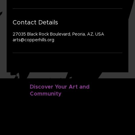
Contact Details
27035 Black Rock Boulevard, Peoria, AZ, USA
arts@copperhills.org
Discover Your Art and
Community
Discover
Dance
Music