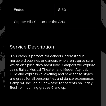
160
US
Ended
E
$160
dollars
n
d
Copper Hills Center for the Arts
e
d
Service Description
This camp is perfect for dancers interested in
multiple disciplines or dancers who aren’t quite sure
which discipline they most love. Campers will explore
Jazz, Ballet, Musical Theater, and Modern/Lyrical.
Fluid and expressive, exciting and new, these styles
are great for all personalities and dance experience.
Camp will include a Showcase for parents on Friday.
Best for incoming grades 6 and up.