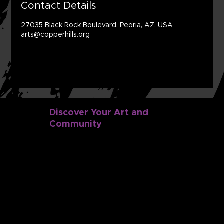
Contact Details
27035 Black Rock Boulevard, Peoria, AZ, USA
arts@copperhills.org
Discover Your Art and
Community
Discover
Dance
Music
Classes
Camps