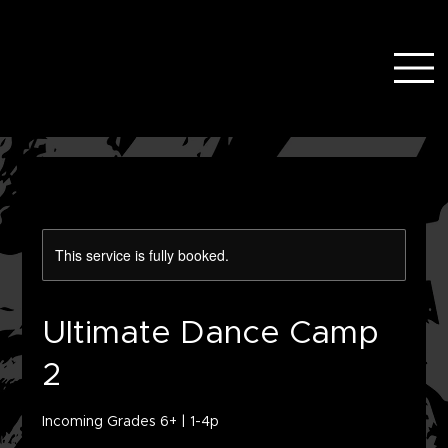
This service is fully booked.
Ultimate Dance Camp
2
Incoming Grades 6+ | 1-4p