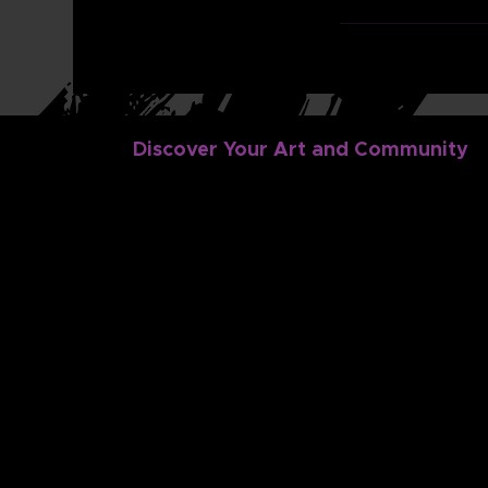
Discover Your Art and Community
Discover
Dig In
Dance
Family Portal
Music
Dance Dashboa
Classes
Music Student 
Login
Camps
Gift Cards
FAQ