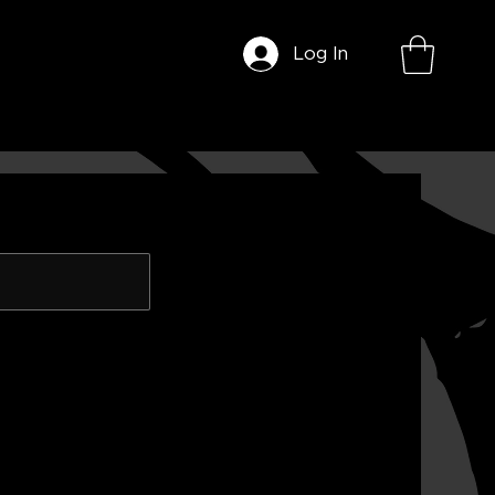
Log In