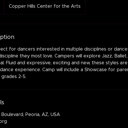
Copper Hills Center for the Arts
iption
ect for dancers interested in multiple disciplines or danc
iscipline they most love. Campers will explore Jazz, Ballet
. Fluid and expressive, exciting and new, these styles are 
 dance experience. Camp will include a Showcase for paren
 grades 2-5.
ls
 Boulevard, Peoria, AZ, USA
org