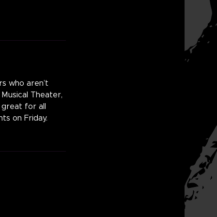
ers who aren’t
, Musical Theater,
great for all
ts on Friday.