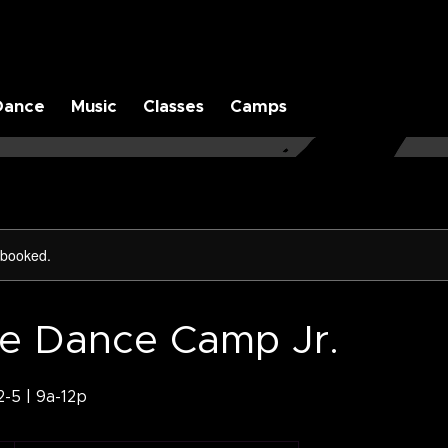
Dance
Music
Classes
Camps
y booked.
te Dance Camp Jr.
-5 | 9a-12p