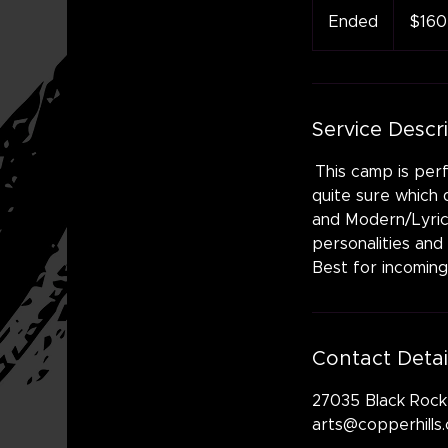
US
Ended
E
$160
dollars
n
d
e
d
Service Descr
This camp is perf
quite sure which d
and Modern/Lyrical
personalities and
Best for incoming
Contact Detai
27035 Black Rock
arts@copperhills.