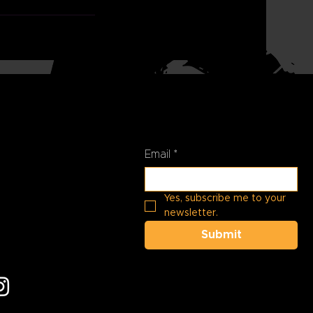
Stay Connected
t Us
01-
Email
*
pperhills.org
Yes, subscribe me to your 
newsletter.
 at:
N Black Rock
Submit
 AZ 85383