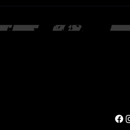
Contac
(623) 4
rd
9709
Portal
arts@co
Located
27035 
Blvd.
Peoria,