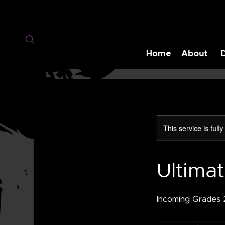
Home
About
This service is full
Ultima
Incoming Grades 2
160